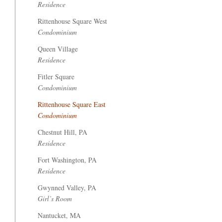
Residence
Rittenhouse Square West
Condominium
Queen Village
Residence
Fitler Square
Condominium
Rittenhouse Square East
Condominium
Chestnut Hill, PA
Residence
Fort Washington, PA
Residence
Gwynned Valley, PA
Girl’s Room
Nantucket, MA