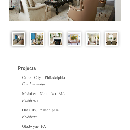
Projects
Center City - Philadelphia
Condominium
Madaket - Nantucket, MA
Residence
Old City, Philadelphia
Residence
Gladwyne, PA