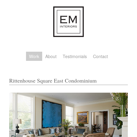
Work
About
Testimonials
Contact
Rittenhouse Square East Condominium