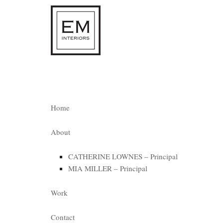
Home
About
CATHERINE LOWNES – Principal
MIA MILLER – Principal
Work
Contact