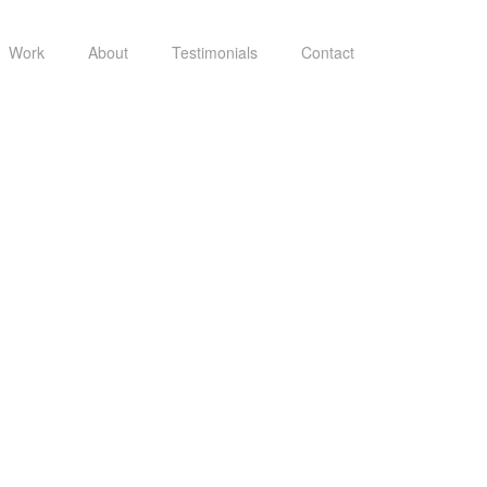
Work
About
Testimonials
Contact