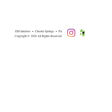
EM Interiors ▪ Chester Springs ▪ PA
Copyright © 2026 All Rights Reserved.