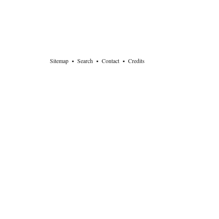
Sitemap
▪
Search
▪
Contact
▪
Credits